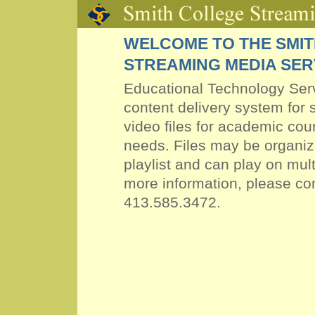
WELCOME TO THE SMI
STREAMING MEDIA SE
Educational Technology Ser
content delivery system for
video files
for academic cour
needs. Files may be organi
playlist and can play on mult
more information, please co
413.585.3472.